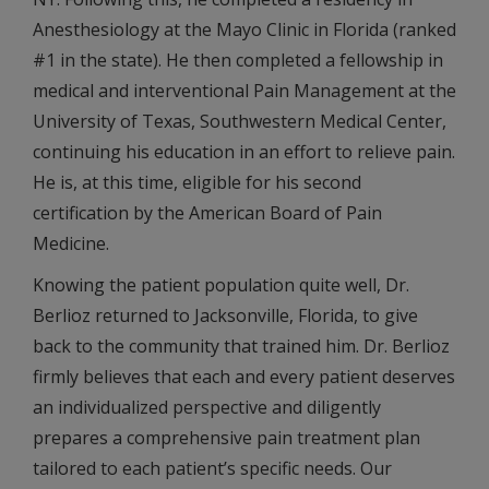
Anesthesiology at the Mayo Clinic in Florida (ranked
#1 in the state). He then completed a fellowship in
medical and interventional Pain Management at the
University of Texas, Southwestern Medical Center,
continuing his education in an effort to relieve pain.
He is, at this time, eligible for his second
certification by the American Board of Pain
Medicine.
Knowing the patient population quite well, Dr.
Berlioz returned to Jacksonville, Florida, to give
back to the community that trained him. Dr. Berlioz
firmly believes that each and every patient deserves
an individualized perspective and diligently
prepares a comprehensive pain treatment plan
tailored to each patient’s specific needs. Our