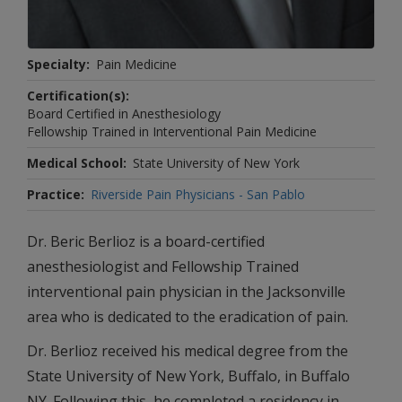
Specialty
Pain Medicine
Certification(s)
Board Certified in Anesthesiology
Fellowship Trained in Interventional Pain Medicine
Medical School
State University of New York
Practice
Riverside Pain Physicians - San Pablo
Dr. Beric Berlioz is a board-certified
anesthesiologist and Fellowship Trained
interventional pain physician in the Jacksonville
area who is dedicated to the eradication of pain.
Dr. Berlioz received his medical degree from the
State University of New York, Buffalo, in Buffalo
NY. Following this, he completed a residency in