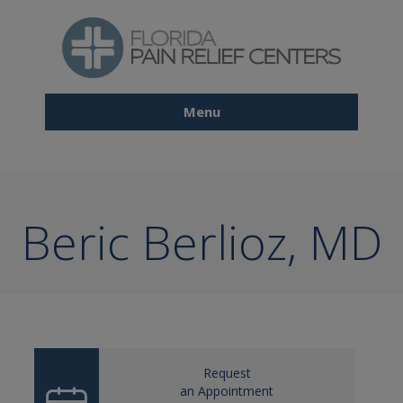
Skip
to
main
content
Menu
Main
navigation
Beric Berlioz, MD
Request
an Appointment