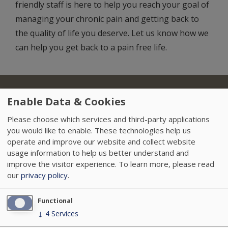
friendly staff is here to help you reach your goal of
managing your chronic pain and getting back to
the quality of life you deserve. Let us know how we
can help you get back to a pain free life.
About Us
Locations
Insurance
Treatments
Footer
Enable Data & Cookies
Referring Physicians
Sitemap
HIPAA
Please choose which services and third-party applications
you would like to enable. These technologies help us
Data Privacy Policy
Careers
News
operate and improve our website and collect website
usage information to help us better understand and
Accessibility
VendorProof
improve the visitor experience.
To learn more, please read
our
privacy policy
.
Functional
↓
4
Services