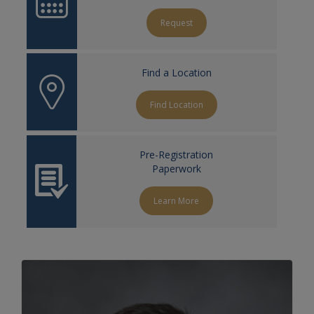
Request
Find a Location
Find Location
Pre-Registration
Paperwork
Learn More