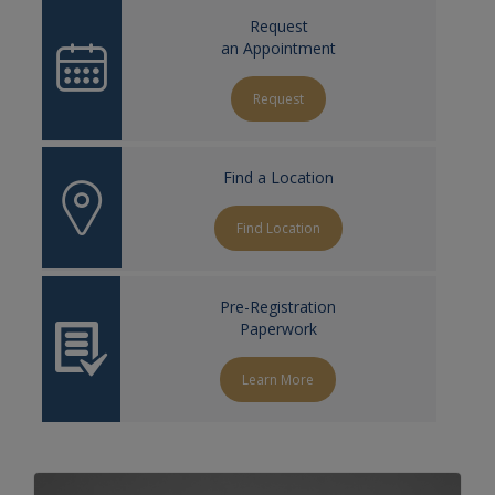
Request
an Appointment
Request
Find a Location
Find Location
Pre-Registration
Paperwork
Learn More