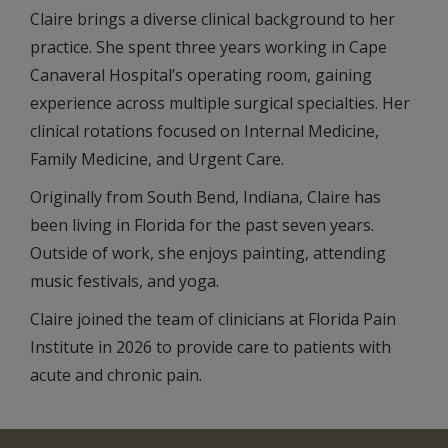
Claire brings a diverse clinical background to her
practice. She spent three years working in Cape
Canaveral Hospital’s operating room, gaining
experience across multiple surgical specialties. Her
clinical rotations focused on Internal Medicine,
Family Medicine, and Urgent Care.
Originally from South Bend, Indiana, Claire has
been living in Florida for the past seven years.
Outside of work, she enjoys painting, attending
music festivals, and yoga.
Claire joined the team of clinicians at Florida Pain
Institute in 2026 to provide care to patients with
acute and chronic pain.