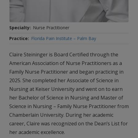
Specialty
Nurse Practitioner
Practice
Florida Pain Institute – Palm Bay
Claire Steininger is Board Certified through the
American Association of Nurse Practitioners as a
Family Nurse Practitioner and began practicing in
2025. She completed her Associate of Science in
Nursing at Keiser University and went on to earn
her Bachelor of Science in Nursing and Master of
Science in Nursing – Family Nurse Practitioner from
Chamberlain University. During her academic
career, Claire was recognized on the Dean’s List for
her academic excellence.