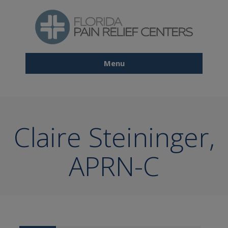
Skip
to
main
content
Menu
Main
navigation
Claire Steininger,
APRN-C