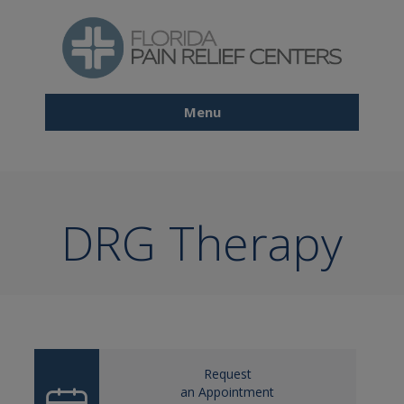
Skip
to
main
content
Menu
Main
navigation
DRG Therapy
Request
an Appointment