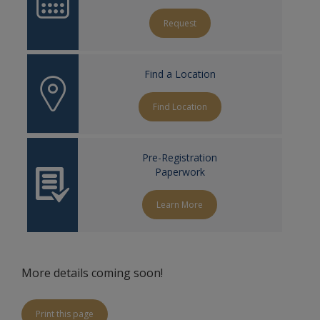
Request
Find a Location
Find Location
Pre-Registration
Paperwork
Learn More
More details coming soon!
Print this page