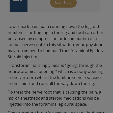
Learn More
Lower back pain, pain running down the leg and
numbness or tingling in the leg and foot can often
be caused by compression or inflammation of a
lumbar nerve root. In this situation, your physician
may recommend a Lumbar Transforaminal Epidural
Steroid Injection.
Transforaminal simply means “going through the
neuroforaminal opening,” which is a bony opening
in the vertebra where the lumbar nerve root exits
in the spine and runs all the way down the leg.
To treat the nerve root that is causing the pain, a
mix of anesthetic and steroid medications will be
injected into the foraminal epidural space.
The procedure is performed on an outpatient basis