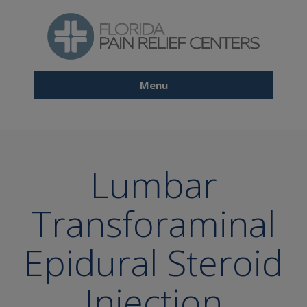
Skip
to
main
content
Menu
Main
navigation
Lumbar
Transforaminal
Epidural Steroid
Injection