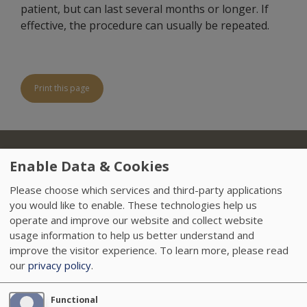
patient, but can last several months or longer. If
effective, the procedure can usually be repeated.
Print this page
About Us
Locations
Insurance
Treatments
Footer
Enable Data & Cookies
Referring Physicians
Sitemap
HIPAA
Please choose which services and third-party applications
you would like to enable. These technologies help us
Data Privacy Policy
Careers
News
operate and improve our website and collect website
usage information to help us better understand and
Accessibility
VendorProof
improve the visitor experience.
To learn more, please read
our
privacy policy
.
Functional