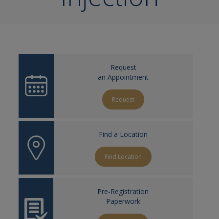
Request
an Appointment
Request
Find a Location
Find Location
Pre-Registration
Paperwork