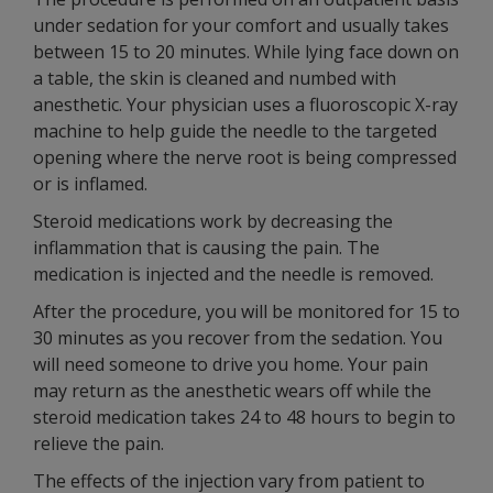
under sedation for your comfort and usually takes
between 15 to 20 minutes. While lying face down on
a table, the skin is cleaned and numbed with
anesthetic. Your physician uses a fluoroscopic X-ray
machine to help guide the needle to the targeted
opening where the nerve root is being compressed
or is inflamed.
Steroid medications work by decreasing the
inflammation that is causing the pain. The
medication is injected and the needle is removed.
After the procedure, you will be monitored for 15 to
30 minutes as you recover from the sedation. You
will need someone to drive you home. Your pain
may return as the anesthetic wears off while the
steroid medication takes 24 to 48 hours to begin to
relieve the pain.
The effects of the injection vary from patient to