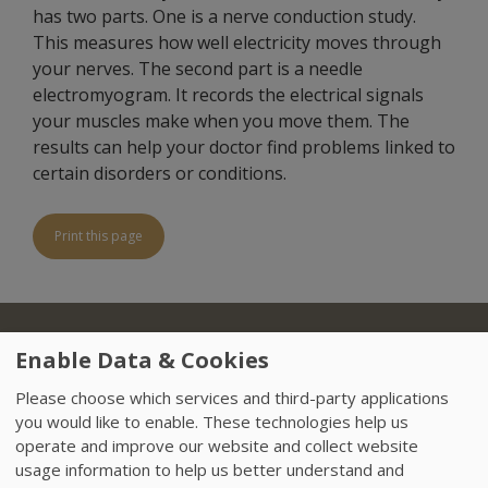
has two parts. One is a nerve conduction study.
This measures how well electricity moves through
your nerves. The second part is a needle
electromyogram. It records the electrical signals
your muscles make when you move them. The
results can help your doctor find problems linked to
certain disorders or conditions.
Print this page
About Us
Locations
Insurance
Treatments
Footer
Enable Data & Cookies
Referring Physicians
Sitemap
HIPAA
Please choose which services and third-party applications
you would like to enable. These technologies help us
Data Privacy Policy
Careers
News
operate and improve our website and collect website
usage information to help us better understand and
Accessibility
VendorProof