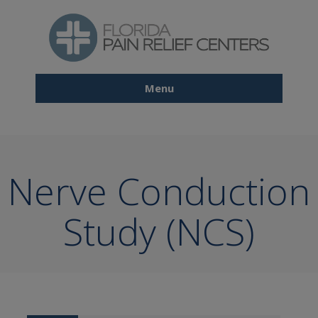
Skip
to
main
content
Menu
Main
navigation
Nerve Conduction
Study (NCS)