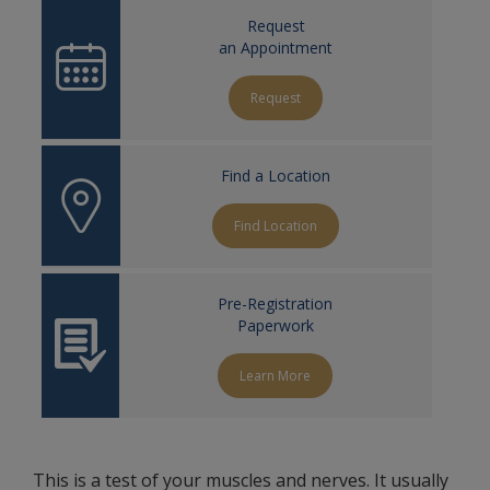
Request
an Appointment
Request
Find a Location
Find Location
Pre-Registration
Paperwork
Learn More
This is a test of your muscles and nerves. It usually