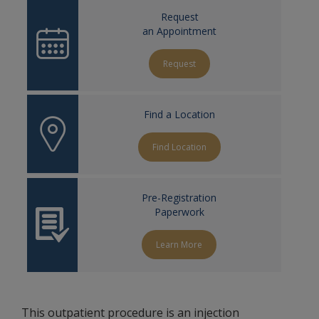
Request
an Appointment
Request
Find a Location
Find Location
Pre-Registration
Paperwork
Learn More
This outpatient procedure is an injection