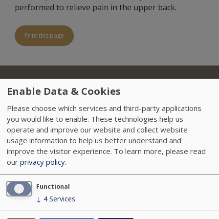
performed to relieve pain in the upper back.
Print this page
About Us
Locations
Insurance
Treatments
Footer
Enable Data & Cookies
Referring Physicians
Sitemap
HIPAA
Please choose which services and third-party applications
you would like to enable. These technologies help us
Data Privacy Policy
Careers
News
operate and improve our website and collect website
usage information to help us better understand and
Accessibility
VendorProof
improve the visitor experience.
To learn more, please read
our
privacy policy
.
Functional
↓
4
Services