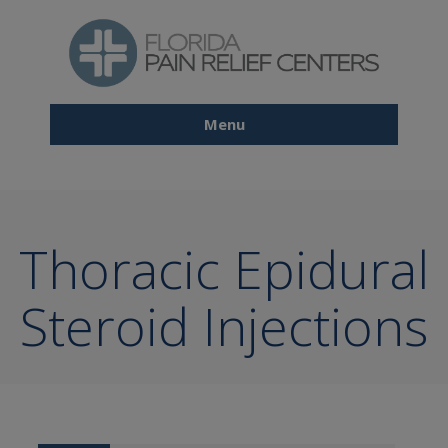
Skip
to
main
content
Menu
Main
navigation
Thoracic Epidural
Steroid Injections