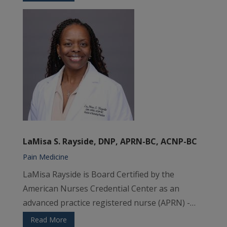
LaMisa S. Rayside, DNP, APRN-BC, ACNP-BC
Pain Medicine
LaMisa Rayside is Board Certified by the
American Nurses Credential Center as an
advanced practice registered nurse (APRN) -…
Read More