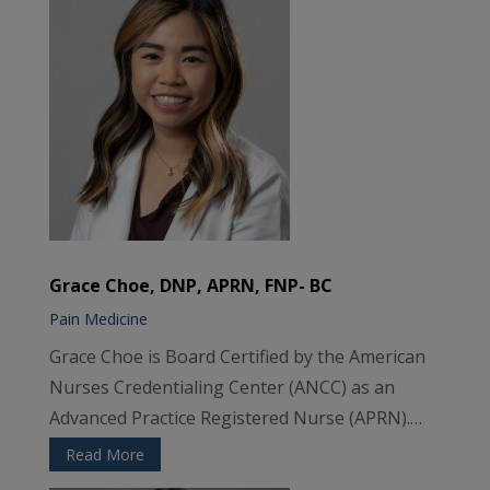
Grace Choe, DNP, APRN, FNP- BC
Pain Medicine
Grace Choe is Board Certified by the American
Nurses Credentialing Center (ANCC) as an
Advanced Practice Registered Nurse (APRN).…
Read More