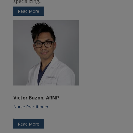
specializing…
Read More
Victor Buzon, ARNP
Nurse Practitioner
…
Read More