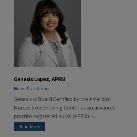
Genesis Lopez, APRN
Nurse Practitioner
Genesis is Board Certified by the American
Nurses Credentialing Center as an advanced
practice registered nurse (APRN) –…
Read More