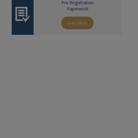
Pre-Registration
Paperwork
Learn More