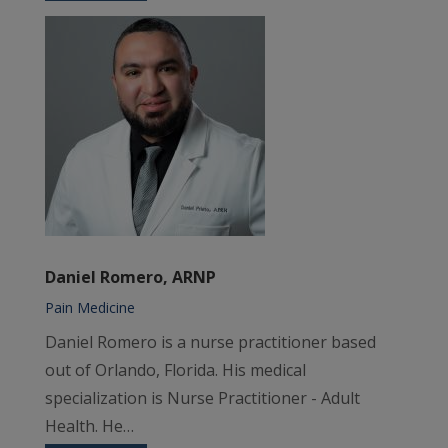
Daniel Romero, ARNP
Pain Medicine
Daniel Romero is a nurse practitioner based
out of Orlando, Florida. His medical
specialization is Nurse Practitioner - Adult
Health. He…