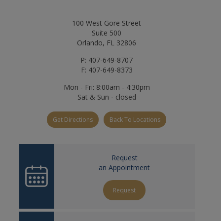
100 West Gore Street
Suite 500
Orlando, FL 32806
P: 407-649-8707
F: 407-649-8373
Mon - Fri: 8:00am - 4:30pm
Sat & Sun - closed
Get Directions
Back To Locations
Request
an Appointment
Request