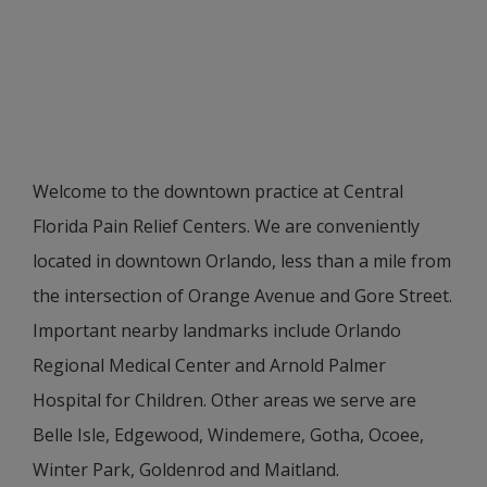
Welcome to the downtown practice at Central
Florida Pain Relief Centers. We are conveniently
located in downtown Orlando, less than a mile from
the intersection of Orange Avenue and Gore Street.
Important nearby landmarks include Orlando
Regional Medical Center and Arnold Palmer
Hospital for Children. Other areas we serve are
Belle Isle, Edgewood, Windemere, Gotha, Ocoee,
Winter Park, Goldenrod and Maitland.