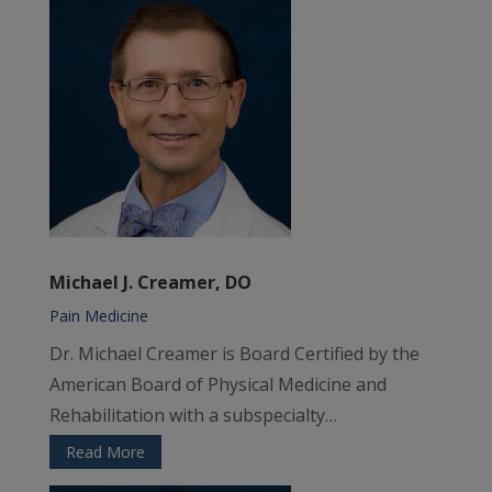
Michael J. Creamer, DO
Pain Medicine
Dr. Michael Creamer is Board Certified by the
American Board of Physical Medicine and
Rehabilitation with a subspecialty…
Read More