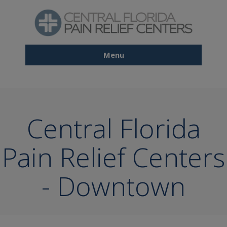
Skip
to
main
content
Menu
Main
navigation
Central Florida
Pain Relief Centers
- Downtown