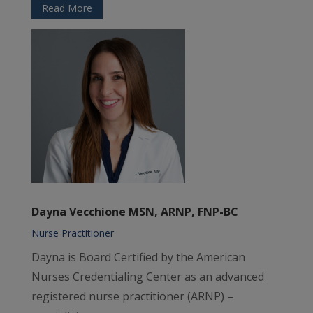
Read More
Dayna Vecchione MSN, ARNP, FNP-BC
Nurse Practitioner
Dayna is Board Certified by the American
Nurses Credentialing Center as an advanced
registered nurse practitioner (ARNP) –