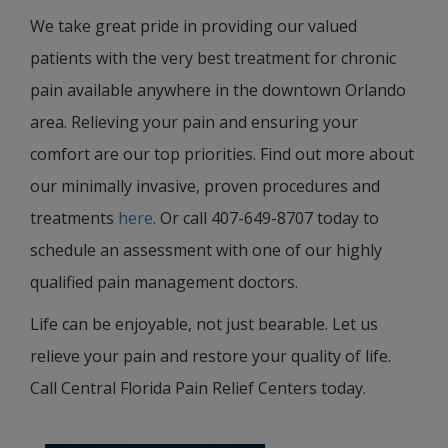
We take great pride in providing our valued
patients with the very best treatment for chronic
pain available anywhere in the downtown Orlando
area. Relieving your pain and ensuring your
comfort are our top priorities. Find out more about
our minimally invasive, proven procedures and
treatments
here
. Or call 407-649-8707 today to
schedule an assessment with one of our highly
qualified pain management doctors.
Life can be enjoyable, not just bearable. Let us
relieve your pain and restore your quality of life.
Call Central Florida Pain Relief Centers today.