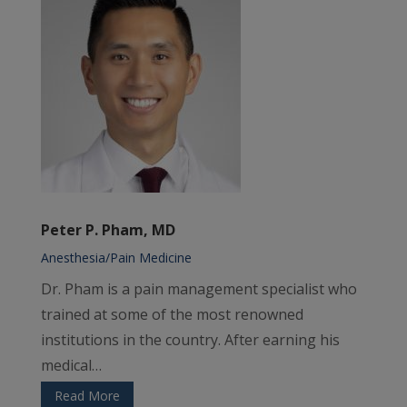
Peter P. Pham, MD
Anesthesia/Pain Medicine
Dr. Pham is a pain management specialist who
trained at some of the most renowned
institutions in the country. After earning his
medical…
Read More