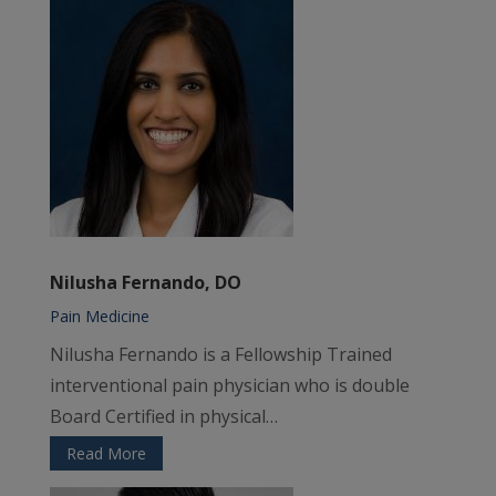
Nilusha Fernando, DO
Pain Medicine
Nilusha Fernando
is a Fellowship Trained
interventional pain physician who is double
Board Certified in physical…
Read More